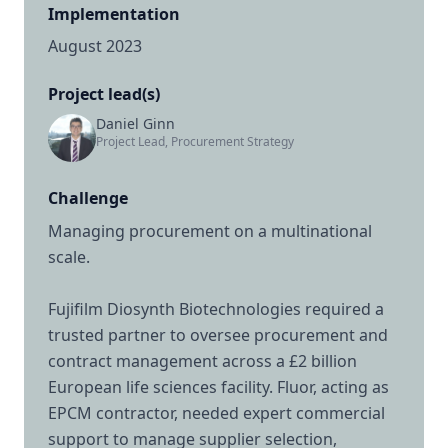
Implementation
August 2023
Project lead(s)
Daniel Ginn
Project Lead, Procurement Strategy
Challenge
Managing procurement on a multinational
scale.
Fujifilm Diosynth Biotechnologies required a
trusted partner to oversee procurement and
contract management across a £2 billion
European life sciences facility. Fluor, acting as
EPCM contractor, needed expert commercial
support to manage supplier selection,