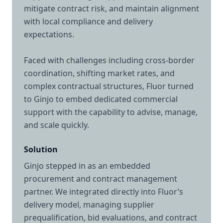
mitigate contract risk, and maintain alignment
with local compliance and delivery
expectations.
Faced with challenges including cross-border
coordination, shifting market rates, and
complex contractual structures, Fluor turned
to Ginjo to embed dedicated commercial
support with the capability to advise, manage,
and scale quickly.
Solution
Ginjo stepped in as an embedded
procurement and contract management
partner. We integrated directly into Fluor’s
delivery model, managing supplier
prequalification, bid evaluations, and contract