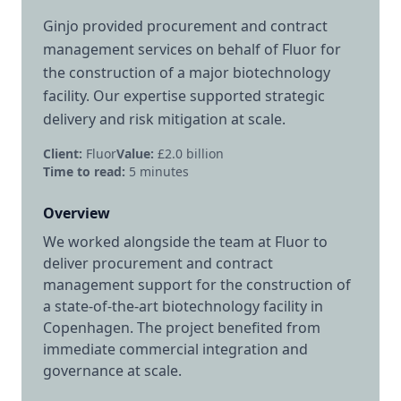
Ginjo provided procurement and contract
management services on behalf of Fluor for
the construction of a major biotechnology
facility. Our expertise supported strategic
delivery and risk mitigation at scale.
Client:
Fluor
Value:
£2.0 billion
Time to read:
5
minutes
Overview
We worked alongside the team at Fluor to
deliver procurement and contract
management support for the construction of
a state-of-the-art biotechnology facility in
Copenhagen. The project benefited from
immediate commercial integration and
governance at scale.