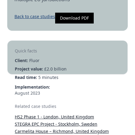
Back to case studies
Download PDF
Quick facts
Client:
Fluor
Project value:
£2.0 billion
Read time:
5
minutes
Implementation:
August 2023
Related case studies
HS2 Phase 1 - London, United Kingdom
STEGRA EPC Project - Stockholm, Sweden
Carmelita House – Richmond, United Kingdom