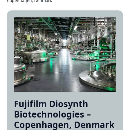
Copenhagen, Denmark
Fujifilm Diosynth
Biotechnologies –
Copenhagen, Denmark