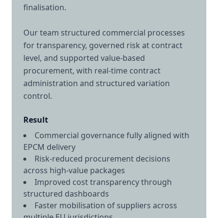
finalisation.
Our team structured commercial processes
for transparency, governed risk at contract
level, and supported value-based
procurement, with real-time contract
administration and structured variation
control.
Result
Commercial governance fully aligned with
EPCM delivery
Risk-reduced procurement decisions
across high-value packages
Improved cost transparency through
structured dashboards
Faster mobilisation of suppliers across
multiple EU jurisdictions