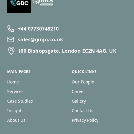
+44 07730748210
sales@ginjo.co.uk
100 Bishopsgate, London EC2N 4AG, UK
MAIN PAGES
QUICK LINKS
Home
Our People
Services
Career
Case Studies
Gallery
Insights
Contact Us
About Us
Privacy Policy