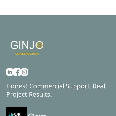
Honest Commercial Support. Real
Project Results.