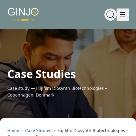
☰
Case Studies
Case study —
Fujifilm Diosynth Biotechnologies –
Copenhagen, Denmark
Home
›
Case Studies
›
Fujifilm Diosynth Biotechnologies –