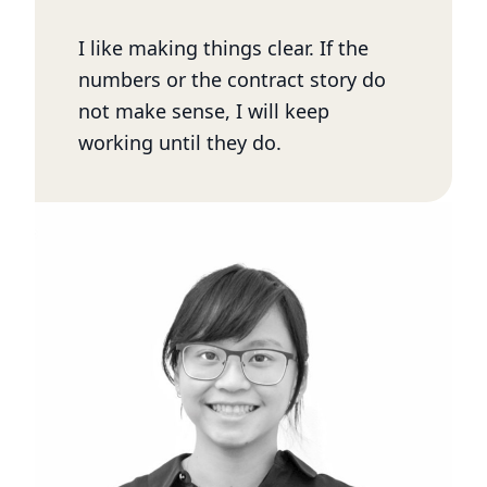
I like making things clear. If the
numbers or the contract story do
not make sense, I will keep
working until they do.