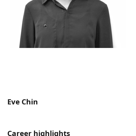
Eve Chin
Career highlights