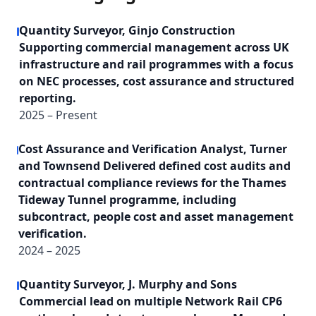
Quantity Surveyor, Ginjo Construction
Supporting commercial management across UK
infrastructure and rail programmes with a focus
on NEC processes, cost assurance and structured
reporting.
2025 – Present
Cost Assurance and Verification Analyst, Turner
and Townsend Delivered defined cost audits and
contractual compliance reviews for the Thames
Tideway Tunnel programme, including
subcontract, people cost and asset management
verification.
2024 – 2025
Quantity Surveyor, J. Murphy and Sons
Commercial lead on multiple Network Rail CP6