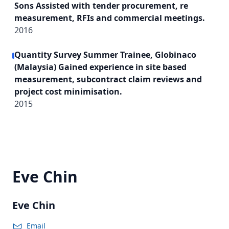
Sons Assisted with tender procurement, re
measurement, RFIs and commercial meetings.
2016
Quantity Survey Summer Trainee, Globinaco
(Malaysia) Gained experience in site based
measurement, subcontract claim reviews and
project cost minimisation.
2015
Eve Chin
Eve Chin
Email