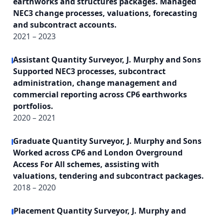
earthworks and structures packages. Managed
NEC3 change processes, valuations, forecasting
and subcontract accounts.
2021 – 2023
Assistant Quantity Surveyor, J. Murphy and Sons
Supported NEC3 processes, subcontract
administration, change management and
commercial reporting across CP6 earthworks
portfolios.
2020 – 2021
Graduate Quantity Surveyor, J. Murphy and Sons
Worked across CP6 and London Overground
Access For All schemes, assisting with
valuations, tendering and subcontract packages.
2018 – 2020
Placement Quantity Surveyor, J. Murphy and