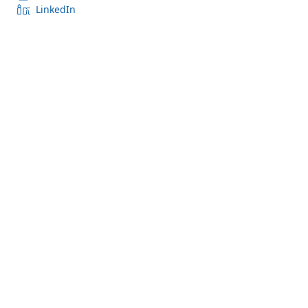
LinkedIn